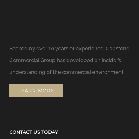
Backed by over 10 years of experience, Capstone
Commercial Group has developed an insider’s
understanding of the commercial environment.
LEARN MORE
CONTACT US TODAY