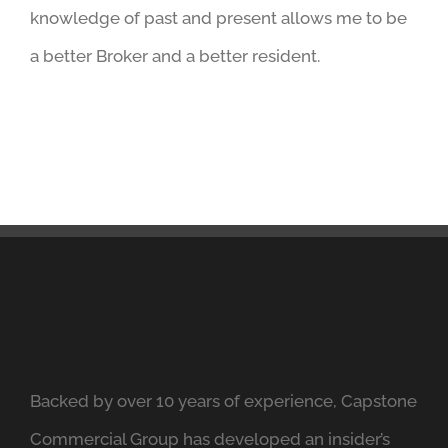
knowledge of past and present allows me to be
a better Broker and a better resident.
Backed by over 10 years of experience, Capstone
Commercial Group has developed an insider’s