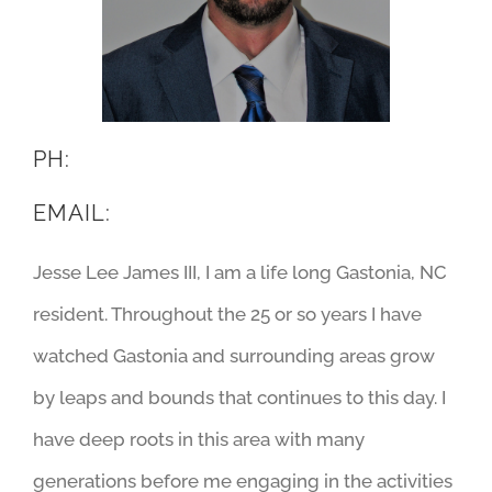
PH:
EMAIL:
Jesse Lee James III, I am a life long Gastonia, NC
resident. Throughout the 25 or so years I have
watched Gastonia and surrounding areas grow
by leaps and bounds that continues to this day. I
have deep roots in this area with many
generations before me engaging in the activities