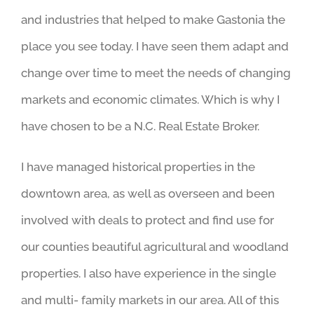
and industries that helped to make Gastonia the
place you see today. I have seen them adapt and
change over time to meet the needs of changing
markets and economic climates. Which is why I
have chosen to be a N.C. Real Estate Broker.
I have managed historical properties in the
downtown area, as well as overseen and been
involved with deals to protect and find use for
our counties beautiful agricultural and woodland
properties. I also have experience in the single
and multi- family markets in our area. All of this