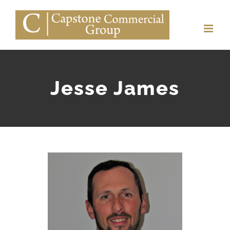
Skip
to
content
Jesse James