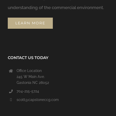
understanding of the commercial environment.
LEARN MORE
CONTACT US TODAY
Office Location
245 W Main Ave.
Gastonia NC 28052
704-215-5724
scott@capstoneccg.com